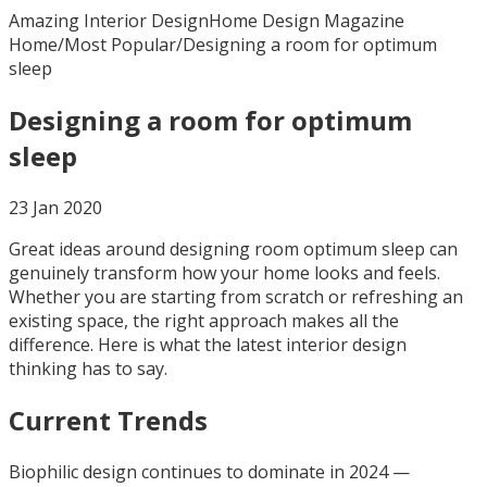
Amazing Interior Design
Home Design Magazine
Home
/
Most Popular
/
Designing a room for optimum
sleep
Designing a room for optimum
sleep
23 Jan 2020
Great ideas around designing room optimum sleep can
genuinely transform how your home looks and feels.
Whether you are starting from scratch or refreshing an
existing space, the right approach makes all the
difference. Here is what the latest interior design
thinking has to say.
Current Trends
Biophilic design continues to dominate in 2024 —