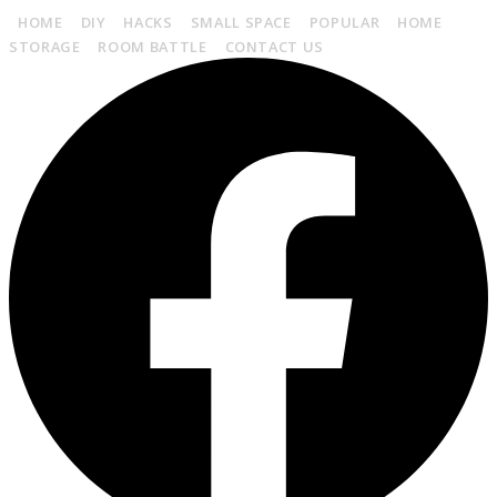
HOME
DIY
HACKS
SMALL SPACE
POPULAR
HOME
STORAGE
ROOM BATTLE
CONTACT US