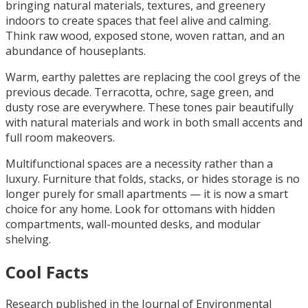
bringing natural materials, textures, and greenery
indoors to create spaces that feel alive and calming.
Think raw wood, exposed stone, woven rattan, and an
abundance of houseplants.
Warm, earthy palettes are replacing the cool greys of the
previous decade. Terracotta, ochre, sage green, and
dusty rose are everywhere. These tones pair beautifully
with natural materials and work in both small accents and
full room makeovers.
Multifunctional spaces are a necessity rather than a
luxury. Furniture that folds, stacks, or hides storage is no
longer purely for small apartments — it is now a smart
choice for any home. Look for ottomans with hidden
compartments, wall-mounted desks, and modular
shelving.
Cool Facts
Research published in the Journal of Environmental