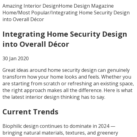
Amazing Interior Design
Home Design Magazine
Home
/
Most Popular
/
Integrating Home Security Design
into Overall Décor
Integrating Home Security Design
into Overall Décor
30 Jan 2020
Great ideas around home security design can genuinely
transform how your home looks and feels. Whether you
are starting from scratch or refreshing an existing space,
the right approach makes all the difference. Here is what
the latest interior design thinking has to say.
Current Trends
Biophilic design continues to dominate in 2024 —
bringing natural materials, textures, and greenery