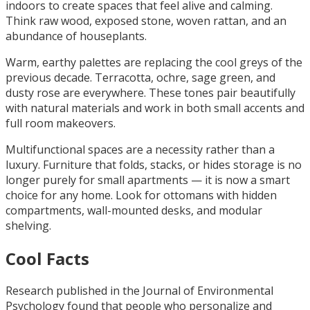
indoors to create spaces that feel alive and calming.
Think raw wood, exposed stone, woven rattan, and an
abundance of houseplants.
Warm, earthy palettes are replacing the cool greys of the
previous decade. Terracotta, ochre, sage green, and
dusty rose are everywhere. These tones pair beautifully
with natural materials and work in both small accents and
full room makeovers.
Multifunctional spaces are a necessity rather than a
luxury. Furniture that folds, stacks, or hides storage is no
longer purely for small apartments — it is now a smart
choice for any home. Look for ottomans with hidden
compartments, wall-mounted desks, and modular
shelving.
Cool Facts
Research published in the Journal of Environmental
Psychology found that people who personalize and