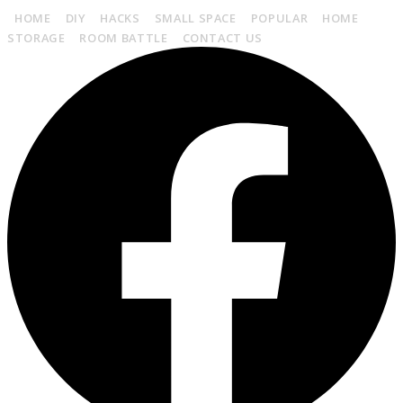
HOME
DIY
HACKS
SMALL SPACE
POPULAR
HOME
STORAGE
ROOM BATTLE
CONTACT US