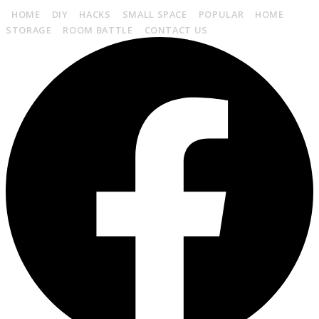
HOME
DIY
HACKS
SMALL SPACE
POPULAR
HOME
STORAGE
ROOM BATTLE
CONTACT US