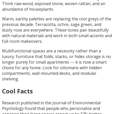
Think raw wood, exposed stone, woven rattan, and an
abundance of houseplants.
Warm, earthy palettes are replacing the cool greys of the
previous decade. Terracotta, ochre, sage green, and
dusty rose are everywhere. These tones pair beautifully
with natural materials and work in both small accents and
full room makeovers.
Multifunctional spaces are a necessity rather than a
luxury. Furniture that folds, stacks, or hides storage is no
longer purely for small apartments — it is now a smart
choice for any home. Look for ottomans with hidden
compartments, wall-mounted desks, and modular
shelving.
Cool Facts
Research published in the Journal of Environmental
Psychology found that people who personalize and