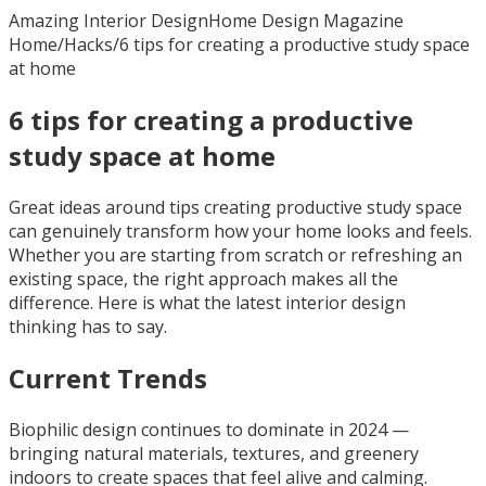
Amazing Interior Design
Home Design Magazine
Home
/
Hacks
/
6 tips for creating a productive study space
at home
6 tips for creating a productive
study space at home
Great ideas around tips creating productive study space
can genuinely transform how your home looks and feels.
Whether you are starting from scratch or refreshing an
existing space, the right approach makes all the
difference. Here is what the latest interior design
thinking has to say.
Current Trends
Biophilic design continues to dominate in 2024 —
bringing natural materials, textures, and greenery
indoors to create spaces that feel alive and calming.