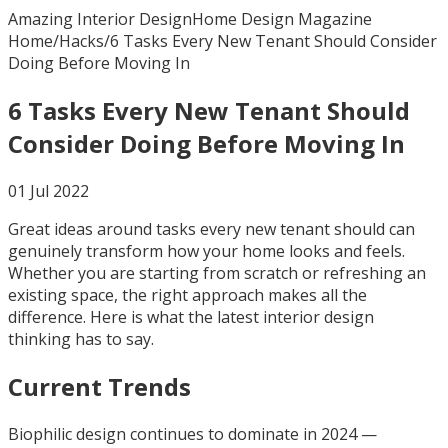
Amazing Interior Design
Home Design Magazine
Home
/
Hacks
/
6 Tasks Every New Tenant Should Consider
Doing Before Moving In
6 Tasks Every New Tenant Should
Consider Doing Before Moving In
01 Jul 2022
Great ideas around tasks every new tenant should can
genuinely transform how your home looks and feels.
Whether you are starting from scratch or refreshing an
existing space, the right approach makes all the
difference. Here is what the latest interior design
thinking has to say.
Current Trends
Biophilic design continues to dominate in 2024 —