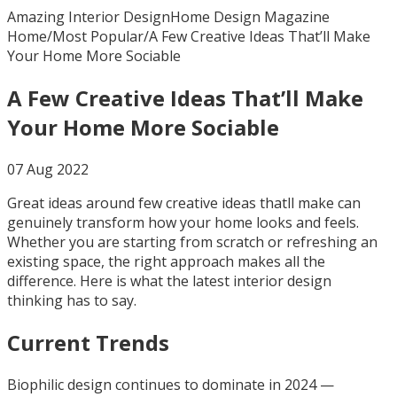
Amazing Interior Design
Home Design Magazine
Home
/
Most Popular
/
A Few Creative Ideas That’ll Make
Your Home More Sociable
A Few Creative Ideas That’ll Make
Your Home More Sociable
07 Aug 2022
Great ideas around few creative ideas thatll make can
genuinely transform how your home looks and feels.
Whether you are starting from scratch or refreshing an
existing space, the right approach makes all the
difference. Here is what the latest interior design
thinking has to say.
Current Trends
Biophilic design continues to dominate in 2024 —