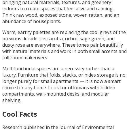
bringing natural materials, textures, and greenery
indoors to create spaces that feel alive and calming.
Think raw wood, exposed stone, woven rattan, and an
abundance of houseplants.
Warm, earthy palettes are replacing the cool greys of the
previous decade. Terracotta, ochre, sage green, and
dusty rose are everywhere. These tones pair beautifully
with natural materials and work in both small accents and
full room makeovers.
Multifunctional spaces are a necessity rather than a
luxury. Furniture that folds, stacks, or hides storage is no
longer purely for small apartments — it is now a smart
choice for any home. Look for ottomans with hidden
compartments, wall-mounted desks, and modular
shelving.
Cool Facts
Research published in the Journal of Environmental