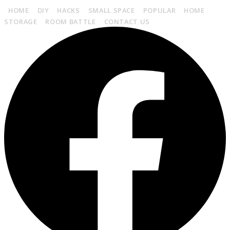
HOME
DIY
HACKS
SMALL SPACE
POPULAR
HOME
STORAGE
ROOM BATTLE
CONTACT US