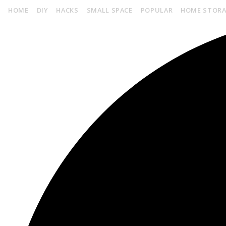
HOME
DIY
HACKS
SMALL SPACE
POPULAR
HOME STOR