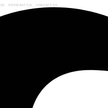
AGE
ROOM BATTLE
CONTACT US