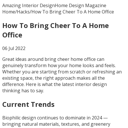
Amazing Interior Design
Home Design Magazine
Home
/
Hacks
/
How To Bring Cheer To A Home Office
How To Bring Cheer To A Home
Office
06 Jul 2022
Great ideas around bring cheer home office can
genuinely transform how your home looks and feels.
Whether you are starting from scratch or refreshing an
existing space, the right approach makes all the
difference. Here is what the latest interior design
thinking has to say.
Current Trends
Biophilic design continues to dominate in 2024 —
bringing natural materials, textures, and greenery