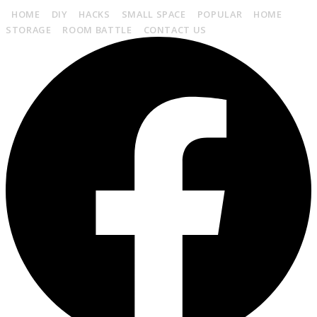
HOME
DIY
HACKS
SMALL SPACE
POPULAR
HOME
STORAGE
ROOM BATTLE
CONTACT US