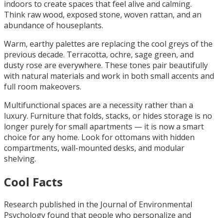
indoors to create spaces that feel alive and calming.
Think raw wood, exposed stone, woven rattan, and an
abundance of houseplants.
Warm, earthy palettes are replacing the cool greys of the
previous decade. Terracotta, ochre, sage green, and
dusty rose are everywhere. These tones pair beautifully
with natural materials and work in both small accents and
full room makeovers.
Multifunctional spaces are a necessity rather than a
luxury. Furniture that folds, stacks, or hides storage is no
longer purely for small apartments — it is now a smart
choice for any home. Look for ottomans with hidden
compartments, wall-mounted desks, and modular
shelving.
Cool Facts
Research published in the Journal of Environmental
Psychology found that people who personalize and