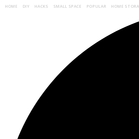
HOME
DIY
HACKS
SMALL SPACE
POPULAR
HOME STOR