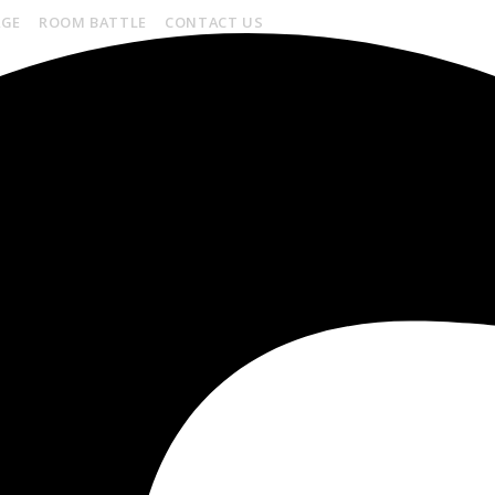
AGE
ROOM BATTLE
CONTACT US