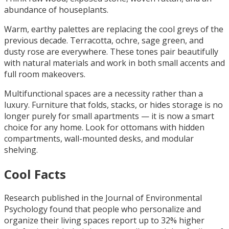
abundance of houseplants.
Warm, earthy palettes are replacing the cool greys of the
previous decade. Terracotta, ochre, sage green, and
dusty rose are everywhere. These tones pair beautifully
with natural materials and work in both small accents and
full room makeovers.
Multifunctional spaces are a necessity rather than a
luxury. Furniture that folds, stacks, or hides storage is no
longer purely for small apartments — it is now a smart
choice for any home. Look for ottomans with hidden
compartments, wall-mounted desks, and modular
shelving.
Cool Facts
Research published in the Journal of Environmental
Psychology found that people who personalize and
organize their living spaces report up to 32% higher