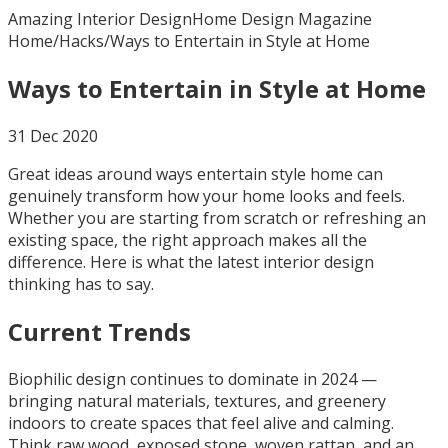
Amazing Interior Design
Home Design Magazine
Home
/
Hacks
/
Ways to Entertain in Style at Home
Ways to Entertain in Style at Home
31 Dec 2020
Great ideas around ways entertain style home can
genuinely transform how your home looks and feels.
Whether you are starting from scratch or refreshing an
existing space, the right approach makes all the
difference. Here is what the latest interior design
thinking has to say.
Current Trends
Biophilic design continues to dominate in 2024 —
bringing natural materials, textures, and greenery
indoors to create spaces that feel alive and calming.
Think raw wood, exposed stone, woven rattan, and an