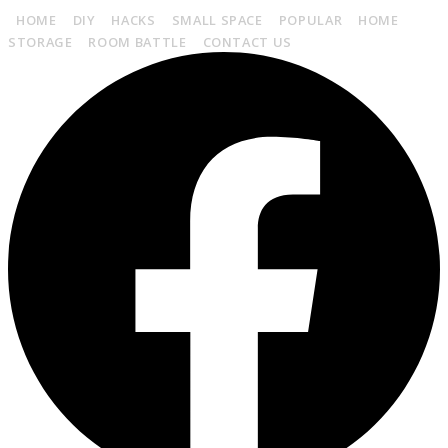
HOME
DIY
HACKS
SMALL SPACE
POPULAR
HOME
STORAGE
ROOM BATTLE
CONTACT US