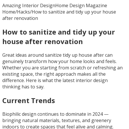
Amazing Interior Design
Home Design Magazine
Home
/
Hacks
/
How to sanitize and tidy up your house
after renovation
How to sanitize and tidy up your
house after renovation
Great ideas around sanitize tidy up house after can
genuinely transform how your home looks and feels.
Whether you are starting from scratch or refreshing an
existing space, the right approach makes all the
difference. Here is what the latest interior design
thinking has to say.
Current Trends
Biophilic design continues to dominate in 2024 —
bringing natural materials, textures, and greenery
indoors to create spaces that feel alive and calming.