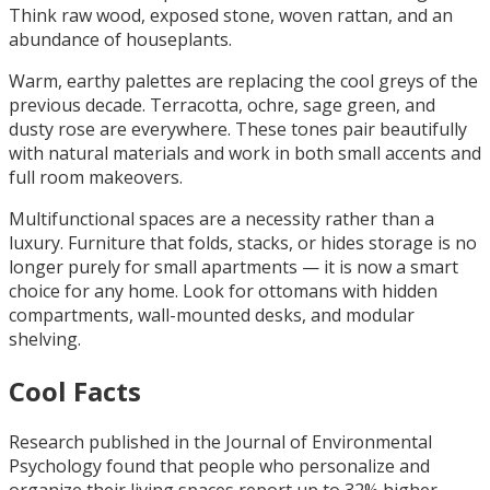
Think raw wood, exposed stone, woven rattan, and an
abundance of houseplants.
Warm, earthy palettes are replacing the cool greys of the
previous decade. Terracotta, ochre, sage green, and
dusty rose are everywhere. These tones pair beautifully
with natural materials and work in both small accents and
full room makeovers.
Multifunctional spaces are a necessity rather than a
luxury. Furniture that folds, stacks, or hides storage is no
longer purely for small apartments — it is now a smart
choice for any home. Look for ottomans with hidden
compartments, wall-mounted desks, and modular
shelving.
Cool Facts
Research published in the Journal of Environmental
Psychology found that people who personalize and