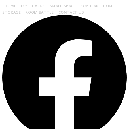
HOME
DIY
HACKS
SMALL SPACE
POPULAR
HOME
STORAGE
ROOM BATTLE
CONTACT US