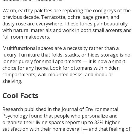
Warm, earthy palettes are replacing the cool greys of the
previous decade. Terracotta, ochre, sage green, and
dusty rose are everywhere. These tones pair beautifully
with natural materials and work in both small accents and
full room makeovers.
Multifunctional spaces are a necessity rather than a
luxury. Furniture that folds, stacks, or hides storage is no
longer purely for small apartments — it is now a smart
choice for any home. Look for ottomans with hidden
compartments, wall-mounted desks, and modular
shelving.
Cool Facts
Research published in the Journal of Environmental
Psychology found that people who personalize and
organize their living spaces report up to 32% higher
satisfaction with their home overall — and that feeling of