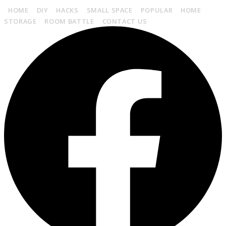
HOME
DIY
HACKS
SMALL SPACE
POPULAR
HOME
STORAGE
ROOM BATTLE
CONTACT US