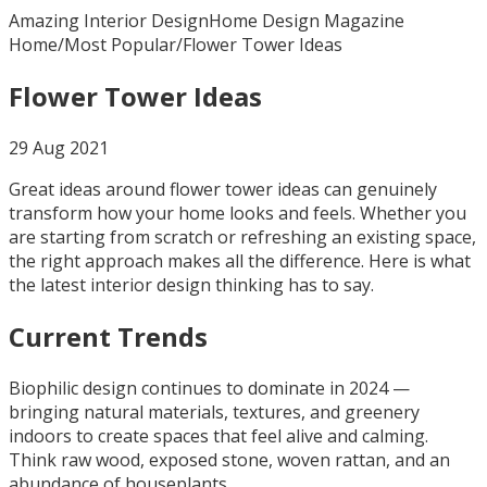
Amazing Interior Design
Home Design Magazine
Home
/
Most Popular
/
Flower Tower Ideas
Flower Tower Ideas
29 Aug 2021
Great ideas around flower tower ideas can genuinely
transform how your home looks and feels. Whether you
are starting from scratch or refreshing an existing space,
the right approach makes all the difference. Here is what
the latest interior design thinking has to say.
Current Trends
Biophilic design continues to dominate in 2024 —
bringing natural materials, textures, and greenery
indoors to create spaces that feel alive and calming.
Think raw wood, exposed stone, woven rattan, and an
abundance of houseplants.