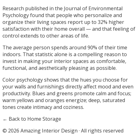
Research published in the Journal of Environmental
Psychology found that people who personalize and
organize their living spaces report up to 32% higher
satisfaction with their home overall — and that feeling of
control extends to other areas of life.
The average person spends around 90% of their time
indoors. That statistic alone is a compelling reason to
invest in making your interior spaces as comfortable,
functional, and aesthetically pleasing as possible.
Color psychology shows that the hues you choose for
your walls and furnishings directly affect mood and even
productivity. Blues and greens promote calm and focus;
warm yellows and oranges energize; deep, saturated
tones create intimacy and coziness.
← Back to Home Storage
©
2026
Amazing Interior Design · All rights reserved