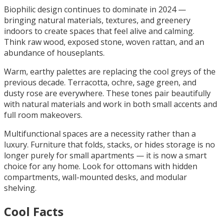
Biophilic design continues to dominate in 2024 —
bringing natural materials, textures, and greenery
indoors to create spaces that feel alive and calming.
Think raw wood, exposed stone, woven rattan, and an
abundance of houseplants.
Warm, earthy palettes are replacing the cool greys of the
previous decade. Terracotta, ochre, sage green, and
dusty rose are everywhere. These tones pair beautifully
with natural materials and work in both small accents and
full room makeovers.
Multifunctional spaces are a necessity rather than a
luxury. Furniture that folds, stacks, or hides storage is no
longer purely for small apartments — it is now a smart
choice for any home. Look for ottomans with hidden
compartments, wall-mounted desks, and modular
shelving.
Cool Facts