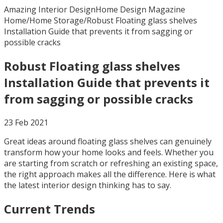
Amazing Interior Design
Home Design Magazine
Home
/
Home Storage
/
Robust Floating glass shelves
Installation Guide that prevents it from sagging or
possible cracks
Robust Floating glass shelves
Installation Guide that prevents it
from sagging or possible cracks
23 Feb 2021
Great ideas around floating glass shelves can genuinely
transform how your home looks and feels. Whether you
are starting from scratch or refreshing an existing space,
the right approach makes all the difference. Here is what
the latest interior design thinking has to say.
Current Trends