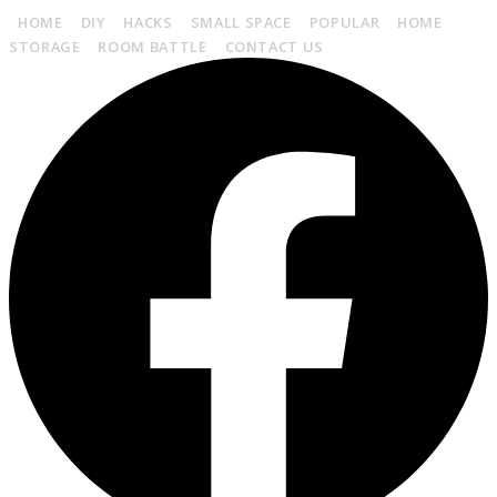
HOME
DIY
HACKS
SMALL SPACE
POPULAR
HOME
STORAGE
ROOM BATTLE
CONTACT US