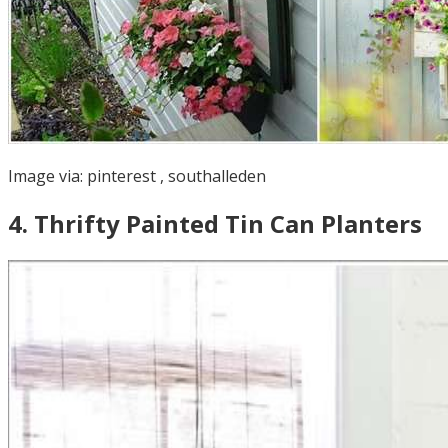
Image via:
pinterest
,
southalleden
4
.
Thrifty Painted Tin Can Planters