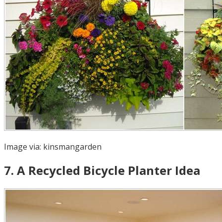
Image via:
kinsmangarden
7
.
A Recycled Bicycle Planter Idea