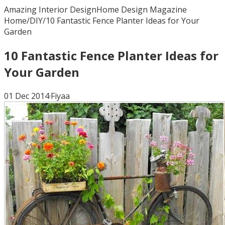
Amazing Interior Design
Home Design Magazine
Home
/
DIY
/
10 Fantastic Fence Planter Ideas for Your
Garden
10 Fantastic Fence Planter Ideas for
Your Garden
01 Dec 2014
·
Fiyaa