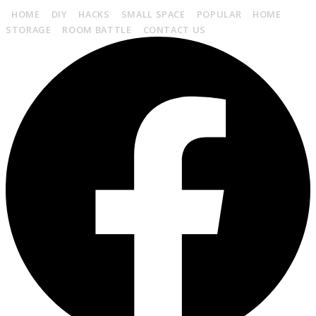
HOME
DIY
HACKS
SMALL SPACE
POPULAR
HOME
STORAGE
ROOM BATTLE
CONTACT US