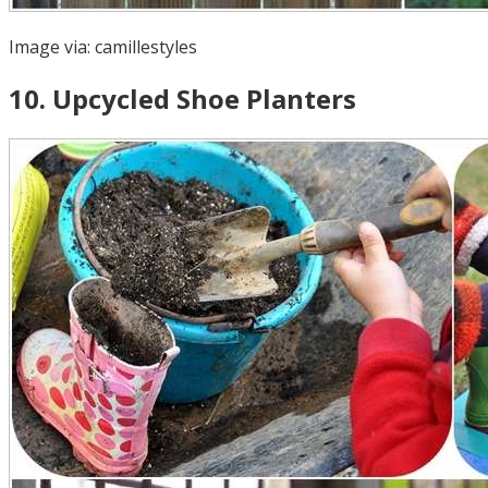
Image via:
camillestyles
10
.
Upcycled Shoe Planters