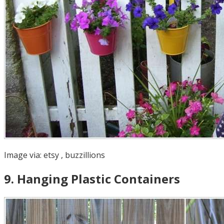
Image via:
etsy
,
buzzillions
9
.
Hanging Plastic Containers