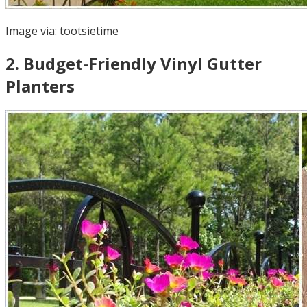
Image via:
tootsietime
2
.
Budget-Friendly Vinyl Gutter
Planters