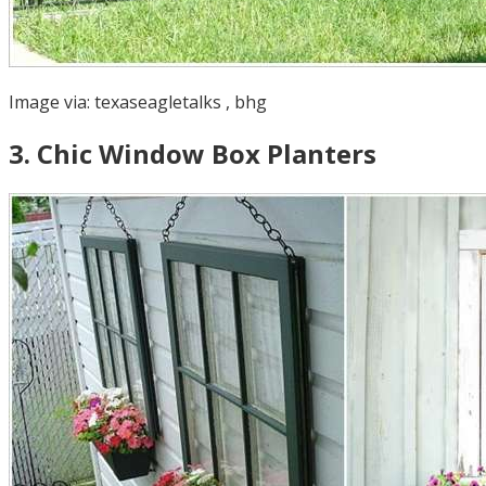
Image via:
texaseagletalks
,
bhg
3
.
Chic Window Box Planters