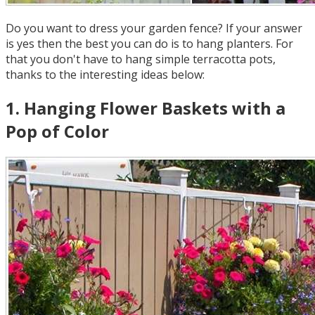
Do you want to dress your garden fence? If your answer
is yes then the best you can do is to hang planters. For
that you don't have to hang simple terracotta pots,
thanks to the interesting ideas below:
1
.
Hanging Flower Baskets with a
Pop of Color