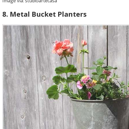
Image via:
studioartecasa
8
.
Metal Bucket Planters