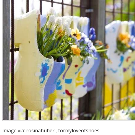
Image via:
rosinahuber
,
formyloveofshoes