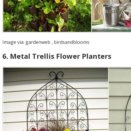
Image via:
gardenweb
,
birdsandblooms
6
.
Metal Trellis Flower Planters