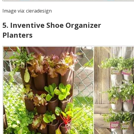
Image via:
cieradesign
5
.
Inventive Shoe Organizer
Planters