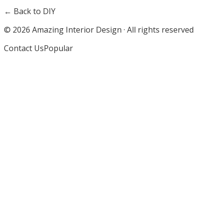
← Back to DIY
©
2026
Amazing Interior Design · All rights reserved
Contact Us
Popular